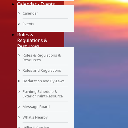
Calendar - Events
Calendar
Events
Rules &
Regulations &
Resources
Rules & Regulations &
Resources
Rules and Regulations
Declaration and By-Laws.
Painting Schedule &
Exterior Paint Resource
Message Board
What's Nearby
Utility & Service