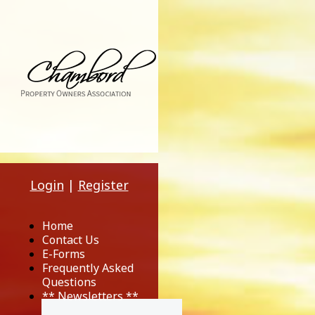
Login
|
Register
Home
Contact Us
E-Forms
Frequently Asked
Questions
** Newsletters **