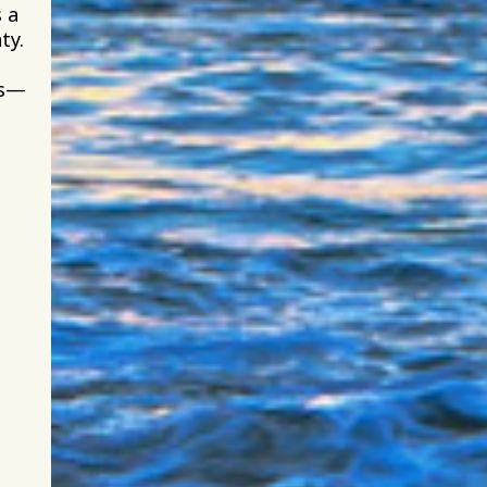
 a
ty.
gs—