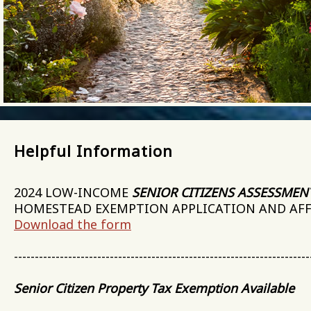
Helpful Information
2024 LOW-INCOME
SENIOR CITIZENS ASSESSMEN
HOMESTEAD EXEMPTION APPLICATION AND AF
Download the form
-----------------------------------------------------------------------
Senior Citizen Property Tax Exemption Available