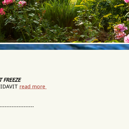
T FREEZE
FIDAVIT
read more
--------------------