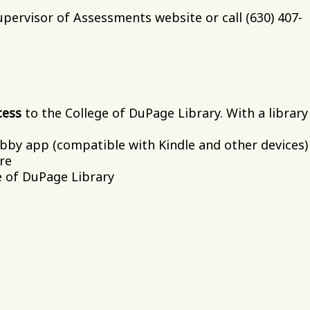
pervisor of Assessments website or call (630) 407-
cess
to the College of DuPage Library. With a library
by app (compatible with Kindle and other devices)
re
e of DuPage Library