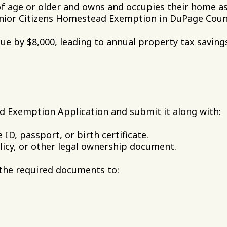
of age or older and owns and occupies their home as
Senior Citizens Homestead Exemption in DuPage Coun
ue by $8,000, leading to annual property tax savin
d Exemption Application and submit it along with:
 ID, passport, or birth certificate.
licy, or other legal ownership document.
the required documents to: