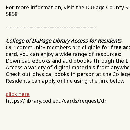
For more information, visit the DuPage County Su
5858.
----------------------------------------------------
College of DuPage Library Access for Residents
Our community members are eligible for
free ac
card, you can enjoy a wide range of resources:
Download eBooks and audiobooks through the Lib
Access a variety of digital materials from anywhe
Check out physical books in person at the Colleg
Residents can apply online using the link below:
click here
https://library.cod.edu/cards/request/dr