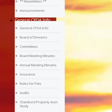
** Newsletters **
Announcements
General CPOA Info
General CPOA Info
Board of Directors
Committees
Board Meeting Minutes
Annual Meeting Minutes
Insurance
Rules For Pets
Audits
Chambord Property Assn
Study