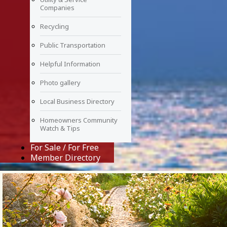
Companies
Recycling
Public Transportation
Helpful Information
Photo gallery
Local Business Directory
Homeowners Community
Watch & Tips
For Sale / For Free
Member Directory