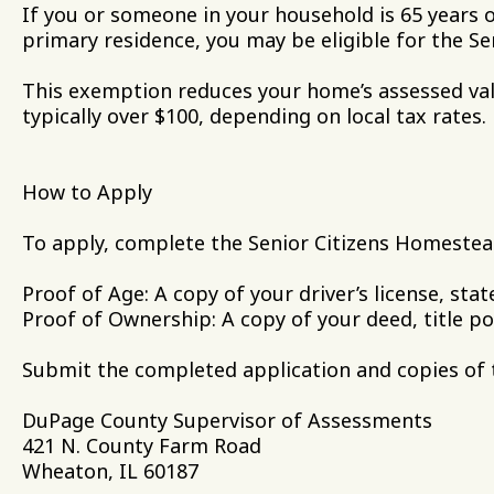
If you or someone in your household is 65 years 
primary residence, you may be eligible for the 
This exemption reduces your home’s assessed val
typically over $100, depending on local tax rates.
How to Apply
To apply, complete the Senior Citizens Homestea
Proof of Age: A copy of your driver’s license, state
Proof of Ownership: A copy of your deed, title po
Submit the completed application and copies of 
DuPage County Supervisor of Assessments
421 N. County Farm Road
Wheaton, IL 60187