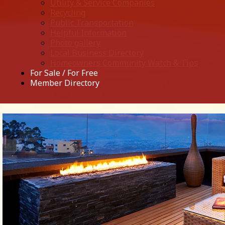
Utility & Service Companies
Recycling
Public Transportation
Helpful Information
Photo gallery
Local Business Directory
Homeowners Community Watch & Tips
For Sale / For Free
Member Directory