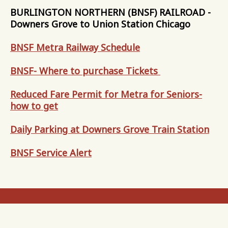
BURLINGTON NORTHERN (BNSF) RAILROAD -
Downers Grove to Union Station Chicago
BNSF Metra Railway Schedule
BNSF- Where to purchase Tickets
Reduced Fare Permit for Metra for Seniors-
how to get
Daily Parking at Downers Grove Train Station
BNSF Service Alert