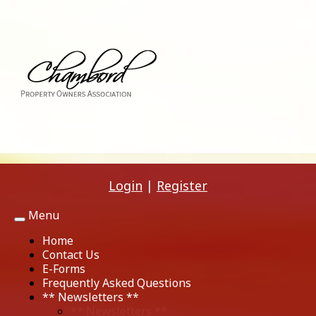
Login
|
Register
Menu
Toggle
navigation
Home
Contact Us
E-Forms
Frequently Asked Questions
** Newsletters **
** Newsletters **