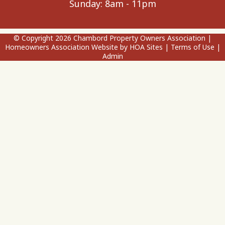
Sunday: 8am - 11pm
© Copyright 2026
Chambord Property Owners Association
|
Homeowners Association Website
by
HOA Sites
|
Terms of Use
|
Admin