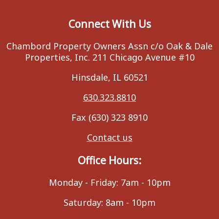
Connect With Us
Chambord Property Owners Assn c/o Oak & Dale
Properties, Inc. 211 Chicago Avenue #10
Hinsdale, IL 60521
630.323.8810
Fax (630) 323 8910
Contact us
Office Hours:
Monday - Friday: 7am - 10pm
Saturday: 8am - 10pm