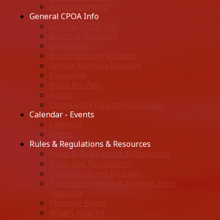
Announcements
General CPOA Info
General CPOA Info
Board of Directors
Committees
Board Meeting Minutes
Annual Meeting Minutes
Insurance
Rules For Pets
Audits
Chambord Property Assn Study
Calendar - Events
Calendar
Events
Rules & Regulations & Resources
Rules & Regulations & Resources
Rules and Regulations
Declaration and By-Laws.
Painting Schedule & Exterior Paint
Resource
Message Board
What's Nearby