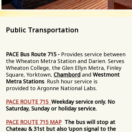
Public Transportation
PACE Bus Route 715 -
Provides service between
the Wheaton Metra Station and Darien. Serves
Wheaton College, the Glen Ellyn Metra, Finley
Square, Yorktown,
Chambord
and
Westmont
Metra Stations
. Rush hour service is
provided to Argonne National Labs.
PACE ROUTE 715
Weekday service only. No
Saturday, Sunday or holiday service.
PACE ROUTE 715 MAP
The bus will stop at
Chateau & 31st but also ‘upon signal to the