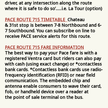
driver, at any intersection along the route
where it is safe to do so’......i.e. La Tour (option)
PACE ROUTE 715 TIMETABLE
Chateau
& 31st stop is between 7-8 Northbound and 6-
7 Southbound. You can subscribe on line to
receive PACE service alerts for this route.
PACE ROUTE 715 FARE INFORMATION
The best way to pay your Pace fare is with a
registered Ventra card but riders can also pay
with cash (using exact change) or *contactless
bank cards. *Contactless bank cards use radio-
frequency identification (RFID) or near field
communication. The embedded chip and
antenna enable consumers to wave their card,
fob, or handheld device over a reader at
the point of sale terminal on the bus.